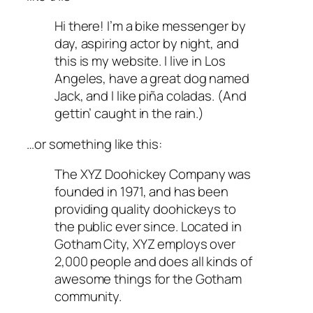
Hi there! I’m a bike messenger by
day, aspiring actor by night, and
this is my website. I live in Los
Angeles, have a great dog named
Jack, and I like piña coladas. (And
gettin’ caught in the rain.)
…or something like this:
The XYZ Doohickey Company was
founded in 1971, and has been
providing quality doohickeys to
the public ever since. Located in
Gotham City, XYZ employs over
2,000 people and does all kinds of
awesome things for the Gotham
community.