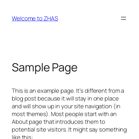
Skip
to
Welcome to ZHAS
content
Sample Page
This is an example page. It’s different from a
blog post because it will stay in one place
and will show up in your site navigation (in
most themes). Most people start with an
About page that introduces them to
potential site visitors. It might say something
like this: