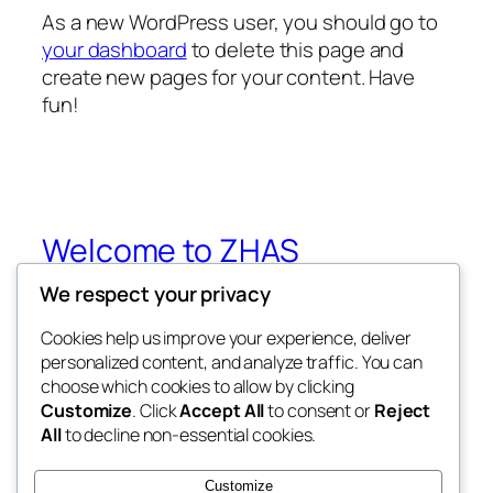
As a new WordPress user, you should go to
your dashboard
to delete this page and
create new pages for your content. Have
fun!
Welcome to ZHAS
We respect your privacy
Zhejiang Halal Accreditation Standard
Advisory
Cookies help us improve your experience, deliver
personalized content, and analyze traffic. You can
choose which cookies to allow by clicking
Customize
. Click
Accept All
to consent or
Reject
Blog
Events
All
to decline non-essential cookies.
About
Shop
FAQs
Patterns
Customize